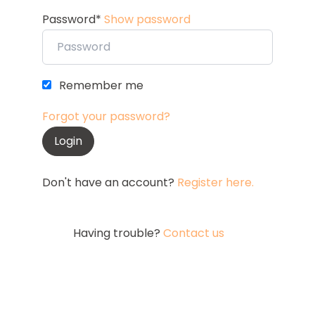
Password*
Show password
Remember me
Forgot your password?
Don't have an account?
Register here.
Having trouble?
Contact us