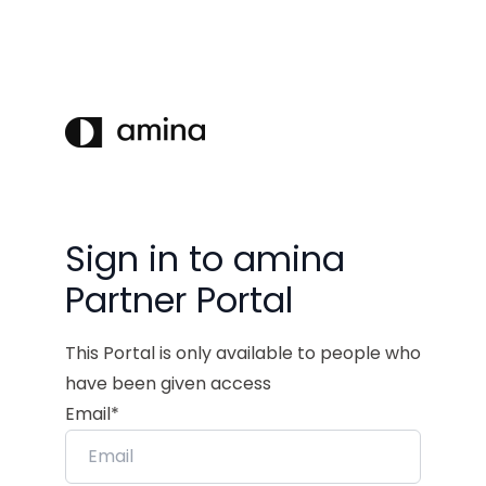
Sign in to amina
Partner Portal
This Portal is only available to people who
have been given access
Email*